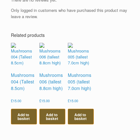
Only logged in customers who have purchased this product may
leave a review.
Related products
Mushrooms
Mushrooms
Mushrooms
004 (Tallest
006 (tallest
005 (tallest
8.5cm)
8.8cm high)
7.0cm high)
£
15.00
£
15.00
£
15.00
Add to
Add to
Add to
basket
basket
basket