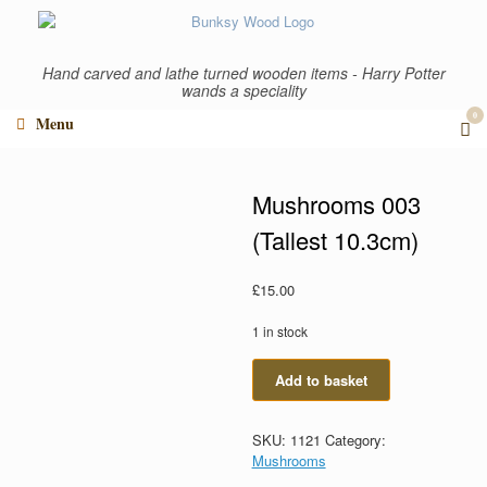
Skip
to
content
Hand carved and lathe turned wooden items - Harry Potter
wands a speciality
0
Vi
Menu
sho
car
Mushrooms 003
(Tallest 10.3cm)
£
15.00
1 in stock
Mushrooms
Add to basket
003
(Tallest
10.3cm)
SKU:
1121
Category:
quantity
Mushrooms