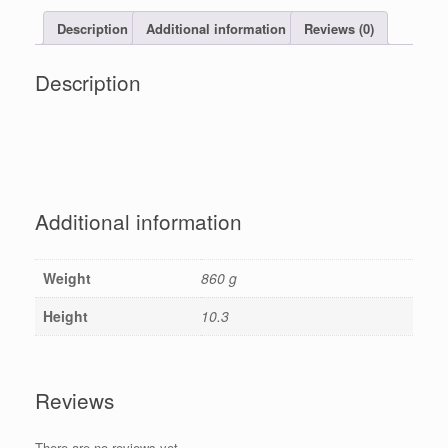
Description
Additional information
Reviews (0)
Description
Additional information
Weight
860 g
Height
10.3
Reviews
There are no reviews yet.